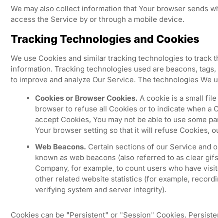
We may also collect information that Your browser sends w
access the Service by or through a mobile device.
Tracking Technologies and Cookies
We use Cookies and similar tracking technologies to track th
information. Tracking technologies used are beacons, tags, 
to improve and analyze Our Service. The technologies We u
Cookies or Browser Cookies.
A cookie is a small fil
browser to refuse all Cookies or to indicate when a C
accept Cookies, You may not be able to use some par
Your browser setting so that it will refuse Cookies, 
Web Beacons.
Certain sections of our Service and ou
known as web beacons (also referred to as clear gifs, 
Company, for example, to count users who have visit
other related website statistics (for example, recordi
verifying system and server integrity).
Cookies can be "Persistent" or "Session" Cookies. Persist