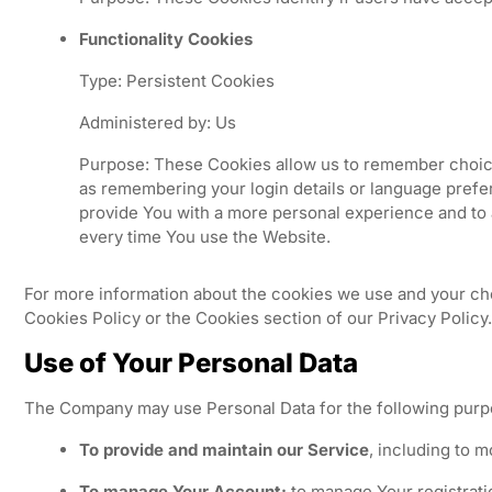
Functionality Cookies
Type: Persistent Cookies
Administered by: Us
Purpose: These Cookies allow us to remember choi
as remembering your login details or language prefe
provide You with a more personal experience and to 
every time You use the Website.
For more information about the cookies we use and your cho
Cookies Policy or the Cookies section of our Privacy Policy.
Use of Your Personal Data
The Company may use Personal Data for the following purp
To provide and maintain our Service
, including to m
To manage Your Account:
to manage Your registrati