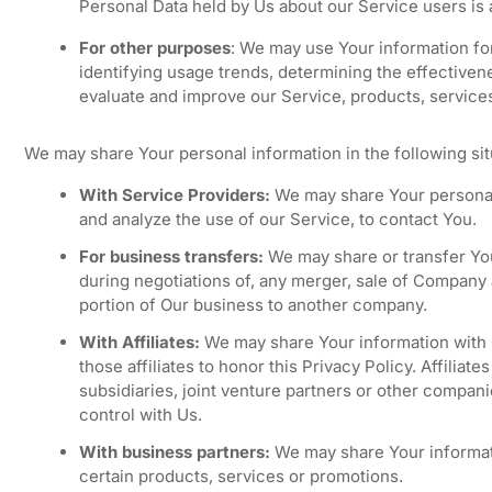
Personal Data held by Us about our Service users is
For other purposes
: We may use Your information for
identifying usage trends, determining the effective
evaluate and improve our Service, products, service
We may share Your personal information in the following sit
With Service Providers:
We may share Your personal 
and analyze the use of our Service, to contact You.
For business transfers:
We may share or transfer You
during negotiations of, any merger, sale of Company as
portion of Our business to another company.
With Affiliates:
We may share Your information with Ou
those affiliates to honor this Privacy Policy. Affilia
subsidiaries, joint venture partners or other compan
control with Us.
With business partners:
We may share Your informati
certain products, services or promotions.