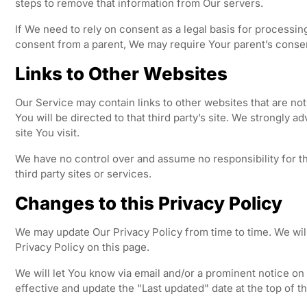
steps to remove that information from Our servers.
If We need to rely on consent as a legal basis for processi
consent from a parent, We may require Your parent’s consen
Links to Other Websites
Our Service may contain links to other websites that are not o
You will be directed to that third party’s site. We strongly a
site You visit.
We have no control over and assume no responsibility for th
third party sites or services.
Changes to this Privacy Policy
We may update Our Privacy Policy from time to time. We wil
Privacy Policy on this page.
We will let You know via email and/or a prominent notice o
effective and update the "Last updated" date at the top of th