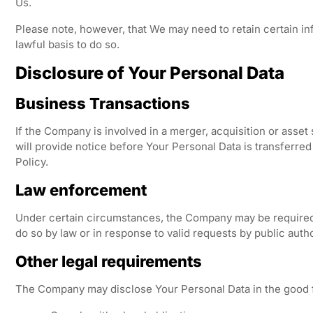
Us.
Please note, however, that We may need to retain certain in
lawful basis to do so.
Disclosure of Your Personal Data
Business Transactions
If the Company is involved in a merger, acquisition or asset
will provide notice before Your Personal Data is transferre
Policy.
Law enforcement
Under certain circumstances, the Company may be required t
do so by law or in response to valid requests by public auth
Other legal requirements
The Company may disclose Your Personal Data in the good fai