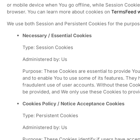
or mobile device when You go offline, while Session Cooki
browser. You can learn more about cookies on
TermsFeed w
We use both Session and Persistent Cookies for the purpos
Necessary / Essential Cookies
Type: Session Cookies
Administered by: Us
Purpose: These Cookies are essential to provide You
and to enable You to use some of its features. They 
fraudulent use of user accounts. Without these Cook
be provided, and We only use these Cookies to provi
Cookies Policy / Notice Acceptance Cookies
Type: Persistent Cookies
Administered by: Us
Purpose: These Cookies identify if users have accep