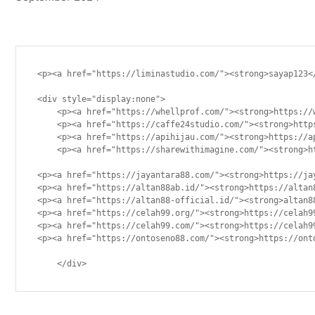
<p><a href="https://liminastudio.com/"><strong>sayap123</
<div style="display:none">

    <p><a href="https://whellprof.com/"><strong>https://w
    <p><a href="https://caffe24studio.com/"><strong>https
    <p><a href="https://apihijau.com/"><strong>https://ap
    <p><a href="https://sharewithimagine.com/"><strong>ht
<p><a href="https://jayantara88.com/"><strong>https://jay
<p><a href="https://altan88ab.id/"><strong>https://altan8
<p><a href="https://altan88-official.id/"><strong>altan88
<p><a href="https://celah99.org/"><strong>https://celah99
<p><a href="https://celah99.com/"><strong>https://celah99
<p><a href="https://ontoseno88.com/"><strong>https://onto
    </div>