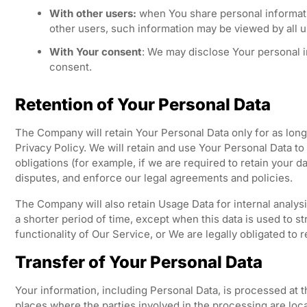
With other users:
when You share personal informatio
other users, such information may be viewed by all u
With Your consent
: We may disclose Your personal i
consent.
Retention of Your Personal Data
The Company will retain Your Personal Data only for as long 
Privacy Policy. We will retain and use Your Personal Data to
obligations (for example, if we are required to retain your d
disputes, and enforce our legal agreements and policies.
The Company will also retain Usage Data for internal analys
a shorter period of time, except when this data is used to s
functionality of Our Service, or We are legally obligated to r
Transfer of Your Personal Data
Your information, including Personal Data, is processed at 
places where the parties involved in the processing are loca