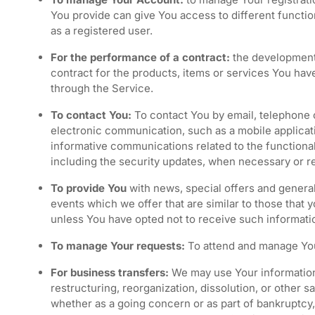
You provide can give You access to different functiona
as a registered user.
For the performance of a contract:
the development
contract for the products, items or services You hav
through the Service.
To contact You:
To contact You by email, telephone c
electronic communication, such as a mobile applicati
informative communications related to the functional
including the security updates, when necessary or r
To provide You
with news, special offers and genera
events which we offer that are similar to those that
unless You have opted not to receive such informati
To manage Your requests:
To attend and manage You
For business transfers:
We may use Your information 
restructuring, reorganization, dissolution, or other sa
whether as a going concern or as part of bankruptcy, 