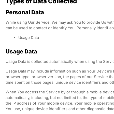
Types of Data Collected
Personal Data
While using Our Service, We may ask You to provide Us with 
can be used to contact or identify You. Personally identifiabl
Usage Data
Usage Data
Usage Data is collected automatically when using the Servi
Usage Data may include information such as Your Device’s In
browser type, browser version, the pages of our Service that 
time spent on those pages, unique device identifiers and ot
When You access the Service by or through a mobile device
automatically, including, but not limited to, the type of mob
the IP address of Your mobile device, Your mobile operating
You use, unique device identifiers and other diagnostic data