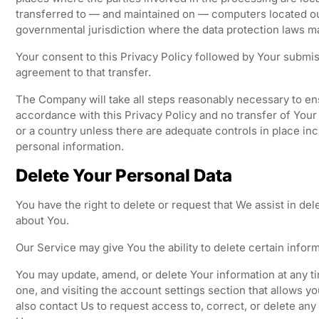
transferred to — and maintained on — computers located out
governmental jurisdiction where the data protection laws may
Your consent to this Privacy Policy followed by Your submi
agreement to that transfer.
The Company will take all steps reasonably necessary to ens
accordance with this Privacy Policy and no transfer of Your 
or a country unless there are adequate controls in place inc
personal information.
Delete Your Personal Data
You have the right to delete or request that We assist in de
about You.
Our Service may give You the ability to delete certain infor
You may update, amend, or delete Your information at any ti
one, and visiting the account settings section that allows 
also contact Us to request access to, correct, or delete any