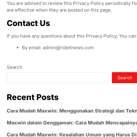
You are advised to review this Privacy Policy periodically f
are effective when they are posted on this page.
Contact Us
If you have any questions about this Privacy Policy, You can
By email:
admin@rideitnews.com
Search
Search
Recent Posts
Cara Mudah Maxwin: Menggunakan Strategi dan Tekn
Maxwin dalam Genggaman: Cara Mudah Mencapainy
Cara Mudah Maxwin: Kesalahan Umum yang Harus Di