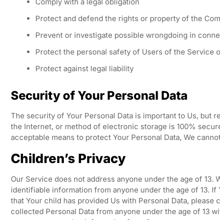
Comply with a legal obligation
Protect and defend the rights or property of the Co
Prevent or investigate possible wrongdoing in conne
Protect the personal safety of Users of the Service o
Protect against legal liability
Security of Your Personal Data
The security of Your Personal Data is important to Us, but
the Internet, or method of electronic storage is 100% secur
acceptable means to protect Your Personal Data, We cannot 
Children’s Privacy
Our Service does not address anyone under the age of 13. W
identifiable information from anyone under the age of 13. If
that Your child has provided Us with Personal Data, please
collected Personal Data from anyone under the age of 13 wit