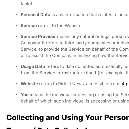
tablet.
Personal Data
is any information that relates to an ide
Service
refers to the Website.
Service Provider
means any natural or legal person 
Company. It refers to third-party companies or indiv
Service, to provide the Service on behalf of the Com
or to assist the Company in analyzing how the Servic
Usage Data
refers to data collected automatically, e
from the Service infrastructure itself (for example, th
Website
refers to Ride it News, accessible from
http
You
means the individual accessing or using the Servi
behalf of which such individual is accessing or using
Collecting and Using Your Person