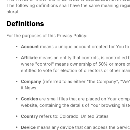
The following definitions shall have the same meaning regar
plural.
Definitions
For the purposes of this Privacy Policy:
Account
means a unique account created for You to 
Affiliate
means an entity that controls, is controlled 
where "control" means ownership of 50% or more of t
entitled to vote for election of directors or other ma
Company
(referred to as either "the Company", "We"
it News.
Cookies
are small files that are placed on Your comp
website, containing the details of Your browsing his
Country
refers to: Colorado, United States
Device
means any device that can access the Service