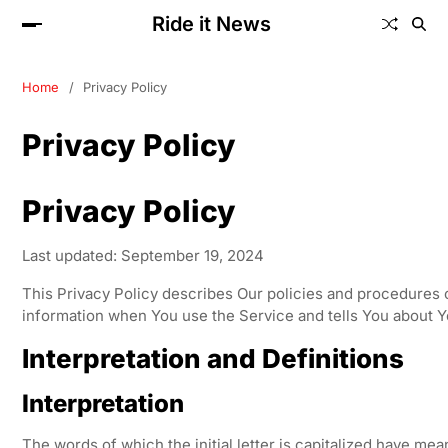
Ride it News
Home
Privacy Policy
Privacy Policy
Privacy Policy
Last updated: September 19, 2024
This Privacy Policy describes Our policies and procedures o
information when You use the Service and tells You about Y
Interpretation and Definitions
Interpretation
The words of which the initial letter is capitalized have me