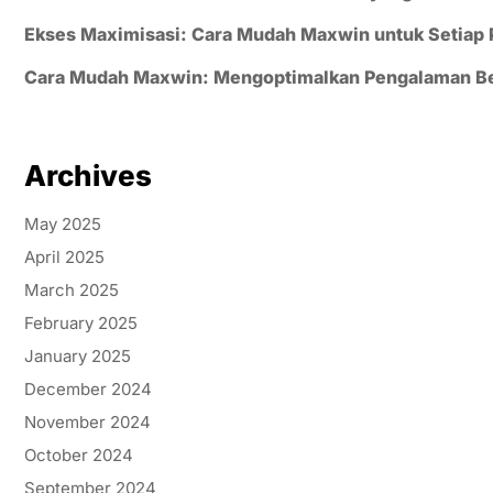
Ekses Maximisasi: Cara Mudah Maxwin untuk Setiap
Cara Mudah Maxwin: Mengoptimalkan Pengalaman B
Archives
May 2025
April 2025
March 2025
February 2025
January 2025
December 2024
November 2024
October 2024
September 2024